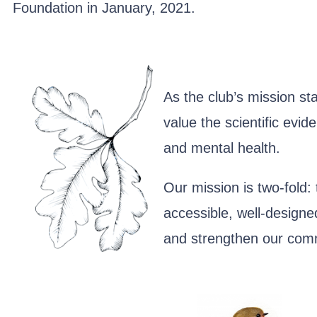
Foundation in January, 2021.
As the club’s mission st
value the scientific evi
and mental health.
Our mission is two-fold:
accessible, well-designed
and strengthen our com