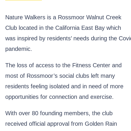
Nature Walkers is a Rossmoor Walnut Creek
Club located in the California East Bay which
was inspired by residents’ needs during the Covi
pandemic.
The loss of access to the Fitness Center and
most of Rossmoor’s social clubs left many
residents feeling isolated and in need of more
opportunities for connection and exercise.
With over 80 founding members, the club
received official approval from Golden Rain