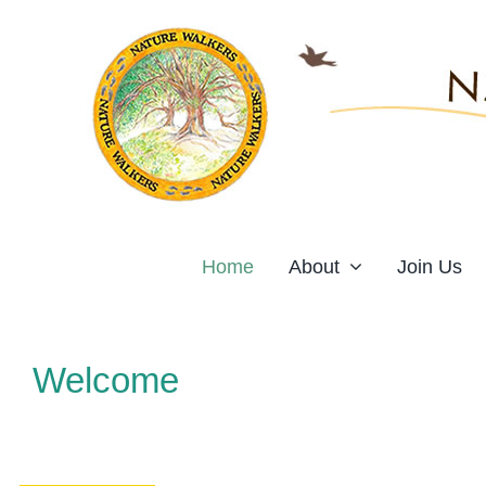
Skip
to
content
Home
About
Join Us
Welcome