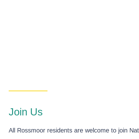
Join Us
All Rossmoor residents are welcome to join Natu