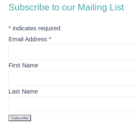
Subscribe to our Mailing List
*
indicates required
Email Address
*
First Name
Last Name