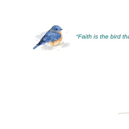
“Faith is the bird t
—Rabindra