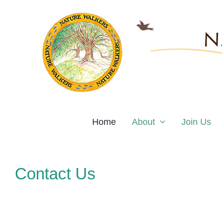
Skip
to
content
Home
About
Join Us
Contact Us