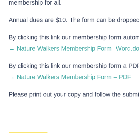
membership for all.
Annual dues are $10. The form can be dropped o
By clicking this link our membership form auto
→ Nature Walkers Membership Form -Word.do
By clicking this link our membership form a PDF
→ Nature Walkers Membership Form – PDF
Please print out your copy and follow the submi