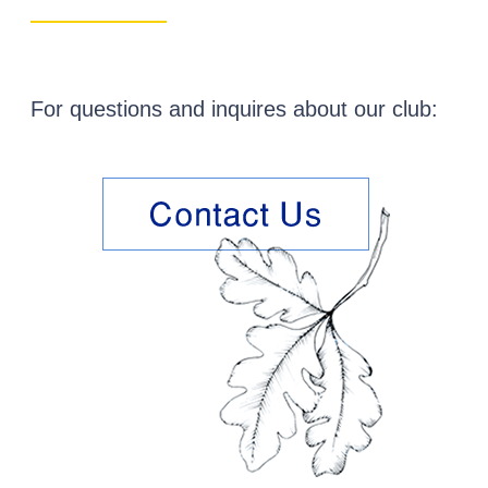
…..
For questions and inquires about our club: