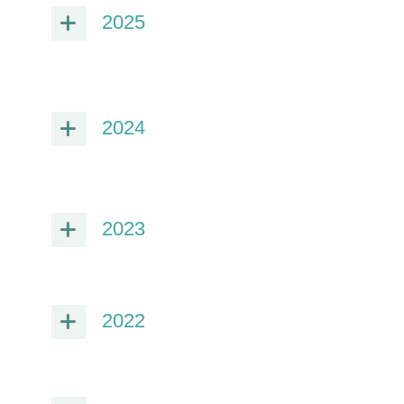
2025
2024
2023
2022