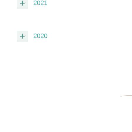
2021
2020