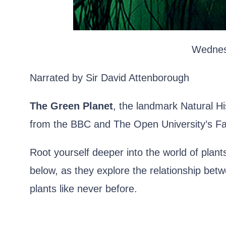
Wednes
Narrated by Sir David Attenborough
The Green Planet
, the landmark Natural Hi
from the BBC and The Open University’s Fa
Root yourself deeper into the world of plan
below, as they explore the relationship bet
plants like never before.