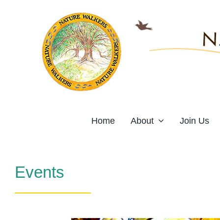
Skip
to
content
Home
About
Join Us
Events