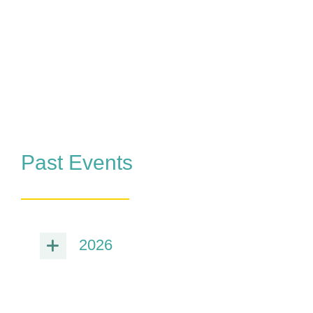
Past Events
2026